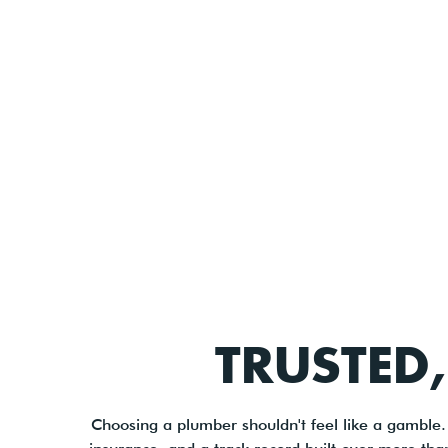
TRUSTED,
Choosing a plumber shouldn't feel like a gamble.