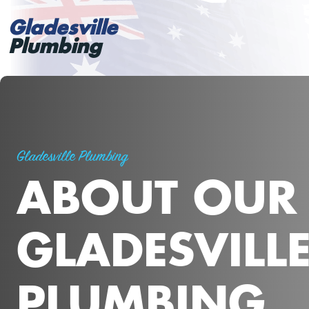
Gladesville
Plumbing
Gladesville Plumbing
ABOUT OUR
GLADESVILL
PLUMBING