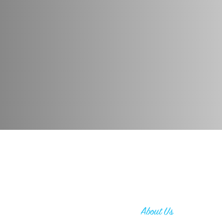
About Us