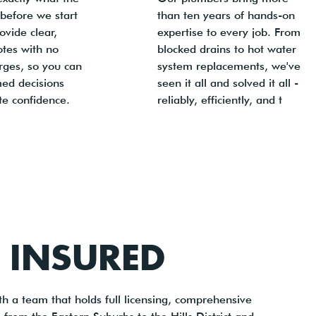
t before we start
than ten years of hands-on
vide clear,
expertise to every job. From
otes with no
blocked drains to hot water
rges, so you can
system replacements, we've
ed decisions
seen it all and solved it all -
te confidence.
reliably, efficiently, and t
Y INSURED
h a team that holds full licensing, comprehensive