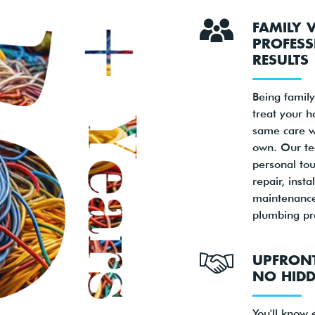
FAMILY 
PROFESS
RESULTS
Being famil
treat your 
same care w
own. Our te
personal tou
repair, insta
maintenance
plumbing pr
UPFRONT
NO HIDD
You'll know 