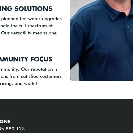
ING SOLUTIONS
o planned hot water upgrades
ndle the full spectrum of
 Our versatility means one
MMUNITY FOCUS
ommunity. Our reputation is
ons from satisfied customers
ricing, and work t
ONE
85 889 123