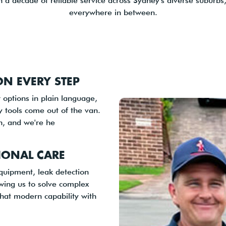
 a decade of reliable service across Sydney's diverse suburbs,
everywhere in between.
N EVERY STEP
 options in plain language,
y tools come out of the van.
on, and we're he
IONAL CARE
equipment, leak detection
owing us to solve complex
that modern capability with