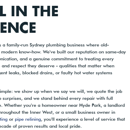
LL IN THE
RENCE
is a family-run Sydney plumbing business where old-
 modern know-how. We've built our reputation on same-day
nication, and a genuine commitment to treating every
 and respect they deserve - qualities that matter when
gent leaks, blocked drains, or faulty hot water systems
 simple: we show up when we say we will, we quote the job
o surprises, and we stand behind every repair with full
ce. Whether you're a homeowner near Hyde Park, a landlord
hroughout the Inner West, or a small business owner in
tting
or
pipe relining
, you'll experience a level of service that
ecade of proven results and local pride.