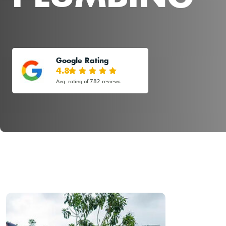
Google Rating
4.8
Avg. rating of 782 reviews