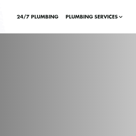
24/7 PLUMBING
PLUMBING SERVICES
E