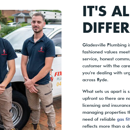
IT'S A
DIFFE
Gladesville Plumbing 
fashioned values meet
service, honest commu
customer with the care
you're dealing with ur
across Ryde.
What sets us apart is
upfront so there are n
licensing and insuran
managing properties t
need of reliable
gas fi
reflects more than a d