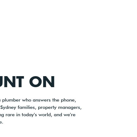
UNT ON
 a plumber who answers the phone,
s Sydney families, property managers,
ng rare in today's world, and we're
e.