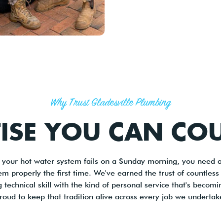
Why Trust Gladesville Plumbing
TISE YOU CAN CO
r your hot water system fails on a Sunday morning, you need
lem properly the first time. We've earned the trust of countles
echnical skill with the kind of personal service that's becomi
roud to keep that tradition alive across every job we undertak