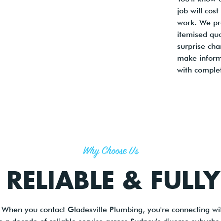
job will cos
work. We pro
itemised qu
surprise cha
make inform
with comple
Why Choose Us
 RELIABLE & FULL
 When you contact Gladesville Plumbing, you're connecting wit