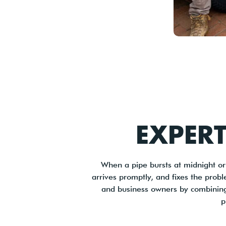
EXPER
When a pipe bursts at midnight o
arrives promptly, and fixes the prob
and business owners by combining t
p