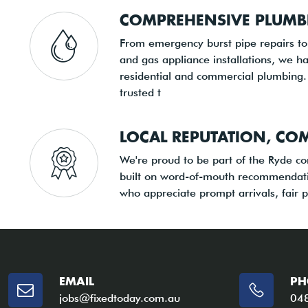
COMPREHENSIVE PLUMB
From emergency burst pipe repairs t
and gas appliance installations, we ha
residential and commercial plumbing.
trusted t
LOCAL REPUTATION, CO
We're proud to be part of the Ryde c
built on word-of-mouth recommendati
who appreciate prompt arrivals, fair p
EMAIL
PH
jobs@fixedtoday.com.au
04