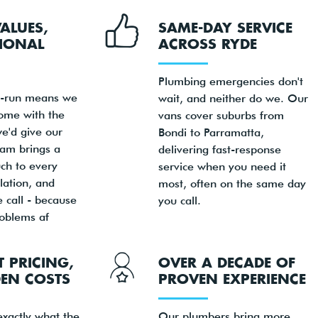
VALUES,
SAME-DAY SERVICE
IONAL
ACROSS RYDE
Plumbing emergencies don't
y-run means we
wait, and neither do we. Our
home with the
vans cover suburbs from
e'd give our
Bondi to Parramatta,
am brings a
delivering fast-response
ch to every
service when you need it
llation, and
most, often on the same day
 call - because
you call.
oblems af
 PRICING,
OVER A DECADE OF
EN COSTS
PROVEN EXPERIENCE
exactly what the
Our plumbers bring more