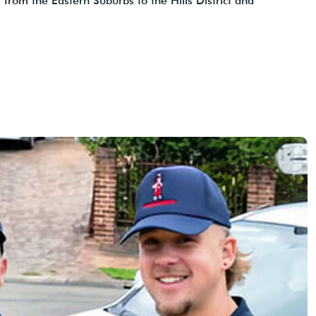
 from the Eastern Suburbs to the Hills District and