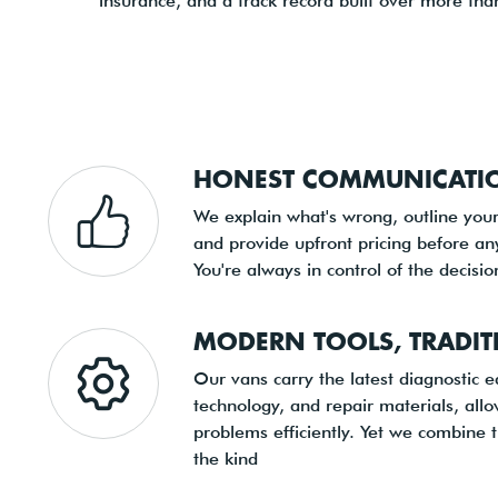
insurance, and a track record built over more than
HONEST COMMUNICATIO
We explain what's wrong, outline your
and provide upfront pricing before an
You're always in control of the decisi
MODERN TOOLS, TRADIT
Our vans carry the latest diagnostic 
technology, and repair materials, all
problems efficiently. Yet we combine 
the kind